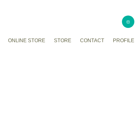
ONLINE STORE
STORE
CONTACT
PROFILE