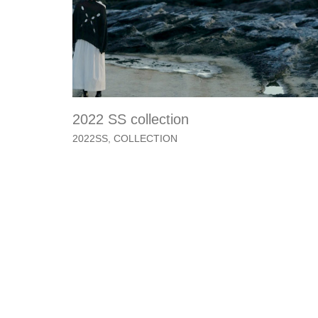
2022 SS collection
2022SS
,
COLLECTION