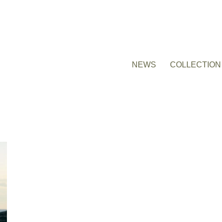
NEWS
COLLECTION