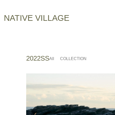
NATIVE VILLAGE
2022SS
All
COLLECTION