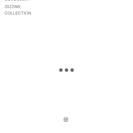
2022AW
,
COLLECTION