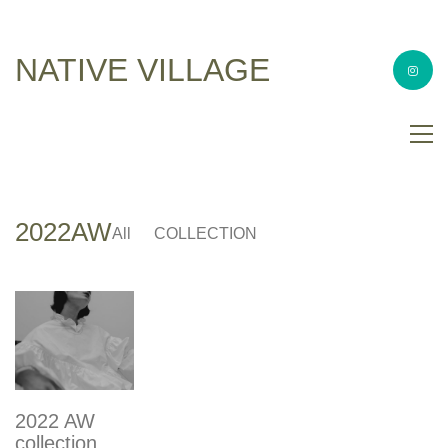
NATIVE VILLAGE
2022AW
All
COLLECTION
2022 AW
collection