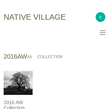
NATIVE VILLAGE
2016AW
All
COLLECTION
2016 AW
Collection