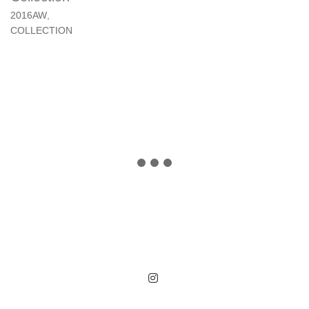
2016AW
,
COLLECTION