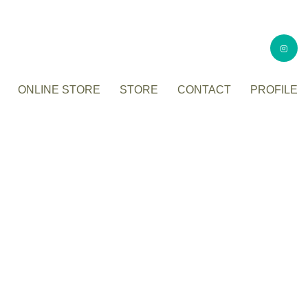
ONLINE STORE
STORE
CONTACT
PROFILE