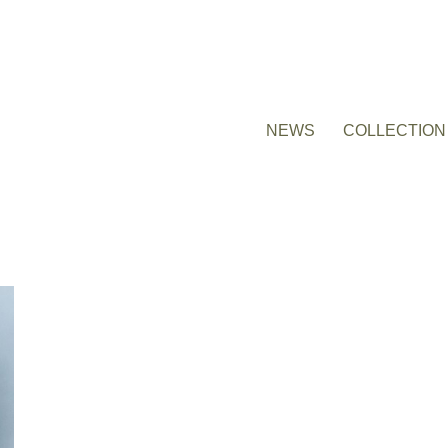
NEWS
COLLECTION