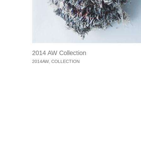
2014 AW Collection
2014AW
,
COLLECTION