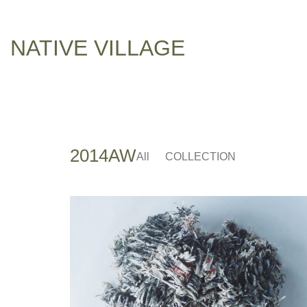
NATIVE VILLAGE
2014AW
All
COLLECTION