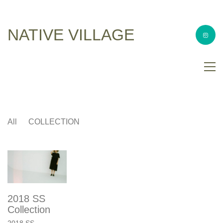
NATIVE VILLAGE
All
COLLECTION
2018 SS
Collection