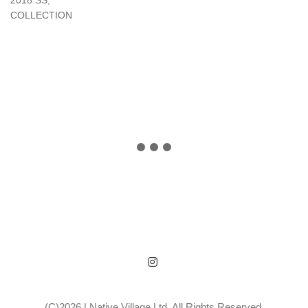
2018 SS
,
COLLECTION
(C)2026 | Native Village Ltd. All Rights Reserved.