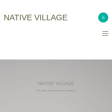
NATIVE VILLAGE