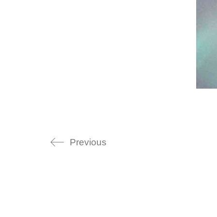
Previous