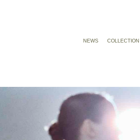
NEWS
COLLECTION