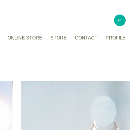
ONLINE STORE
STORE
CONTACT
PROFILE