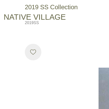
2019 SS Collection
NATIVE VILLAGE
2019SS